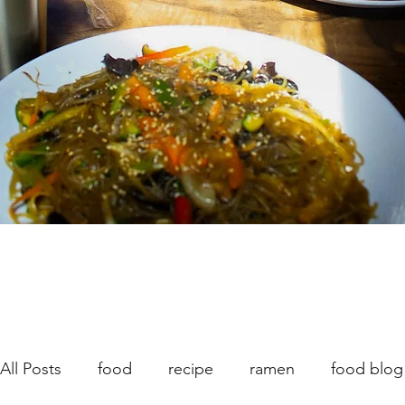
All Posts
food
recipe
ramen
food blog