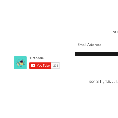
Su
©2020 by Tiffoodi