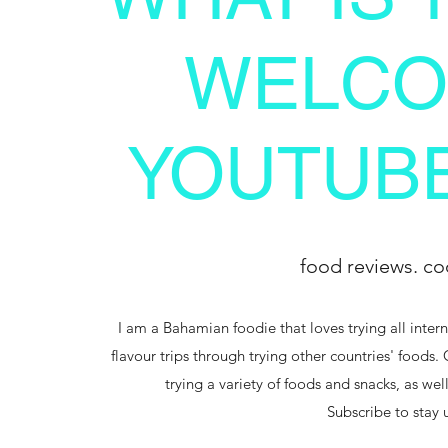
WELCO
YOUTUBE
food reviews. co
I am a Bahamian foodie that loves trying all intern
flavour trips through trying other countries' foods.
trying a variety of foods and snacks, as we
Subscribe to stay