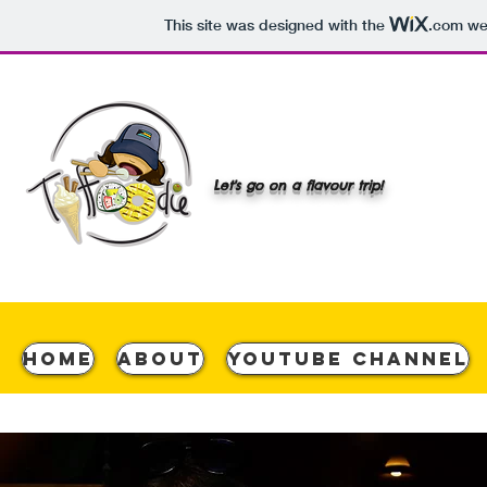
This site was designed with the
.com
web
Let's go on a flavour trip!
Home
About
YouTube Channel