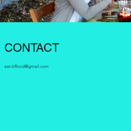
CONTACT
eat.tiffood@gmail.com