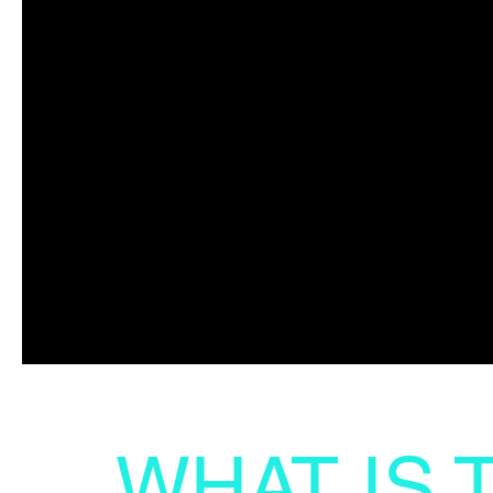
WHAT IS 