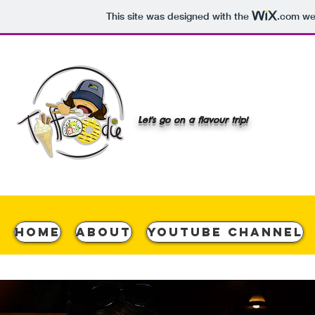
This site was designed with the
.com
web
Let's go on a flavour trip!
Home
About
YouTube Channel