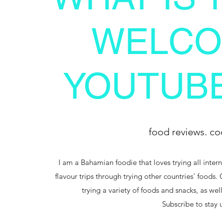
WELCO
YOUTUBE
food reviews. co
I am a Bahamian foodie that loves trying all intern
flavour trips through trying other countries' foods.
trying a variety of foods and snacks, as we
Subscribe to stay