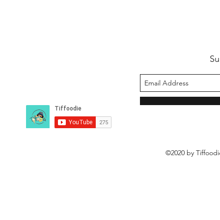
Su
©2020 by Tiffoodi