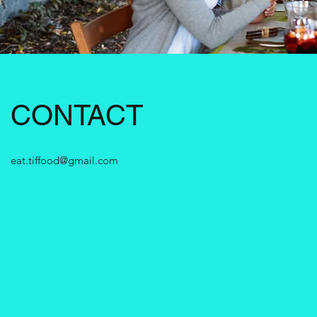
CONTACT
eat.tiffood@gmail.com