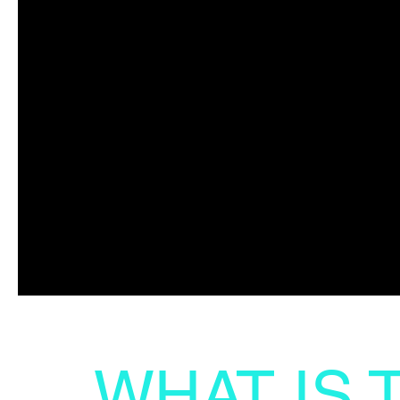
WHAT IS 