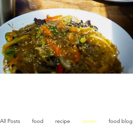
All Posts
food
recipe
ramen
food blog