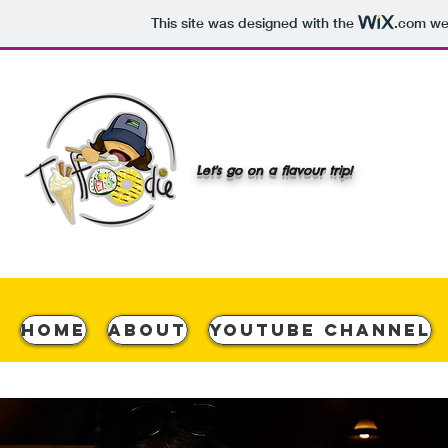
This site was designed with the
.com
web
Let's go on a flavour trip!
Home
About
YouTube Channel