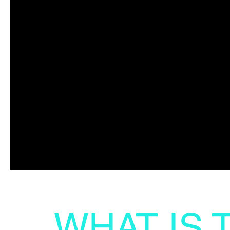
WHAT IS 