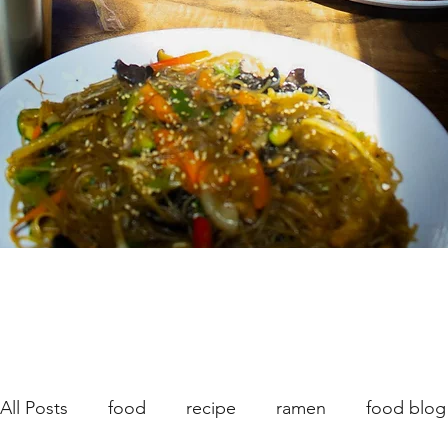
All Posts
food
recipe
ramen
food blog