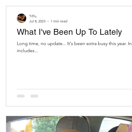
The Daebak Company
internship
tiffoodie
Tiffu
Jul 8, 2023
1 min read
What I've Been Up To Lately
mukbang
oreo
oreos
k-snacks
ko
Long time, no update... It's been extra busy this year. In
includes...
Disney
Epcot
caribbean
bahamian