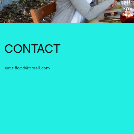
CONTACT
eat.tiffood@gmail.com