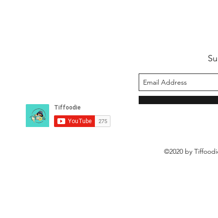
Su
©2020 by Tiffoodi