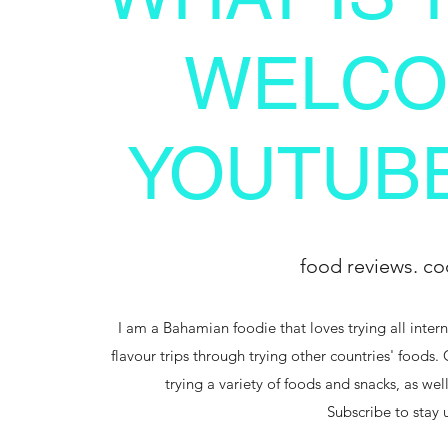
WELCO
YOUTUBE
food reviews. co
I am a Bahamian foodie that loves trying all intern
flavour trips through trying other countries' foods.
trying a variety of foods and snacks, as we
Subscribe to stay